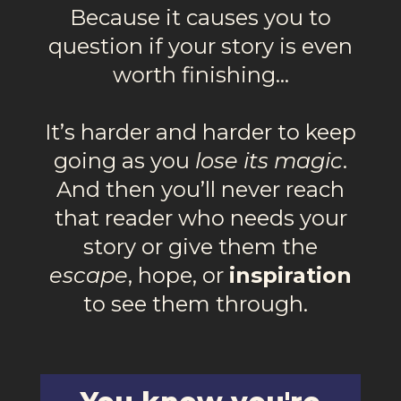
Because it causes you to
question if your story is even
worth finishing…
It’s harder and harder to keep
going as you
lose its magic
.
And then you’ll never reach
that reader who needs your
story or give them the
escape
, hope, or
inspiration
to see them through.