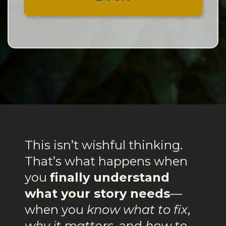
This isn’t wishful thinking.
That’s what happens when
you
finally understand
what your story needs
—
when you
know what to fix
,
why it matters
, and
how to