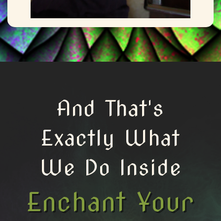
And That's
Exactly What
We Do Inside
Enchant Your