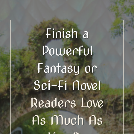
Finish a
Powerful
Fantasy or
Sci-Fi Novel
Readers Love
As Much As