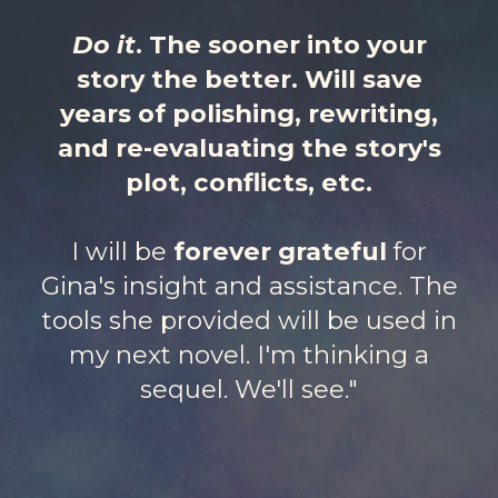
Do it
. The sooner into your
story the better. Will save
years of polishing, rewriting,
and re-evaluating the story's
plot, conflicts, etc.
I will be
forever grateful
for
Gina's insight and assistance. The
tools she provided will be used in
my next novel. I'm thinking a
sequel. We'll see."