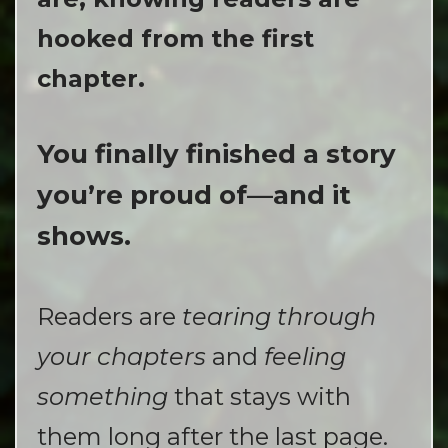
hooked from the first
chapter.
You finally finished a story
you’re proud of—and it
shows.
Readers are
tearing through
your chapters
and
feeling
something
that stays with
them long after the last page.