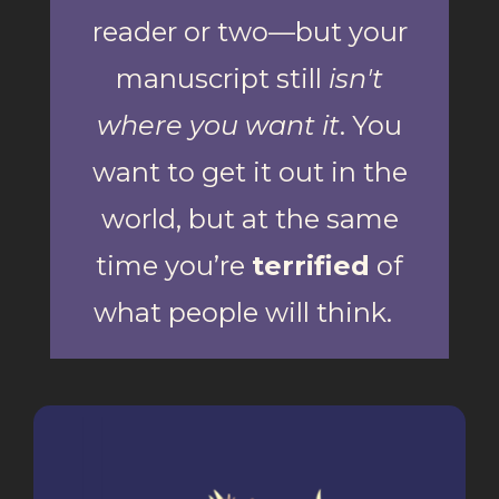
reader or two—but your
manuscript still
isn't
where you want it
. You
want to get it out in the
world, but at the same
time you’re
terrified
of
what people will think.