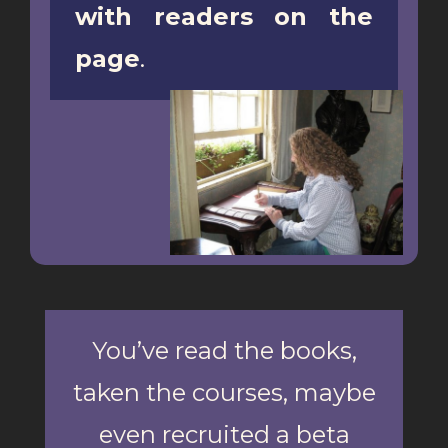
with readers on the
page
.
You’ve read the books,
taken the courses, maybe
even recruited a beta