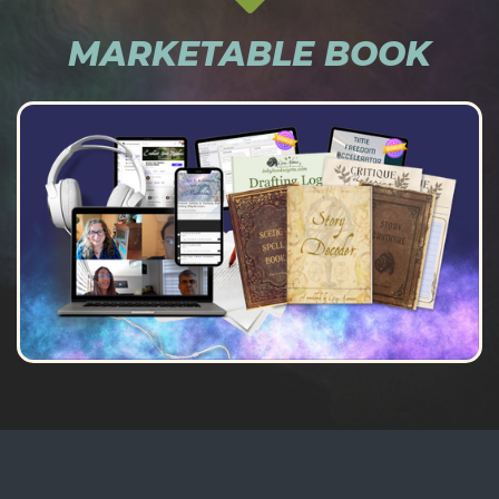
MARKETABLE BOOK