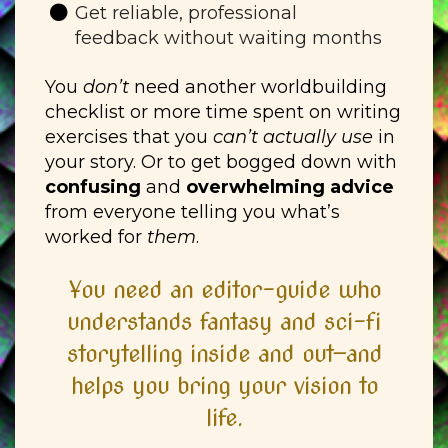
Get reliable, professional
feedback without waiting months
You
don’t
need another worldbuilding
checklist or more time spent on writing
exercises that you
can’t actually use
in
your story. Or to get bogged down with
confusing
and
overwhelming advice
from everyone telling you what’s
worked for
them
.
You need an editor-guide who
understands fantasy and sci-fi
storytelling inside and out—and
helps you bring your vision to
life.