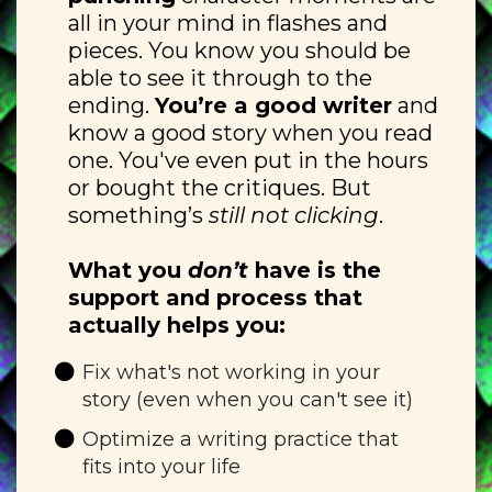
all in your mind in flashes and
pieces. You know you should be
able to see it through to the
ending.
You’re a good writer
and
know a good story when you read
one. You've even put in the hours
or bought the critiques. But
something’s
still not clicking
.
What you
don’t
have is the
support and process that
actually helps you:
Fix what's not working in your
story (even when you can't see it)
Optimize a writing practice that
fits into your life