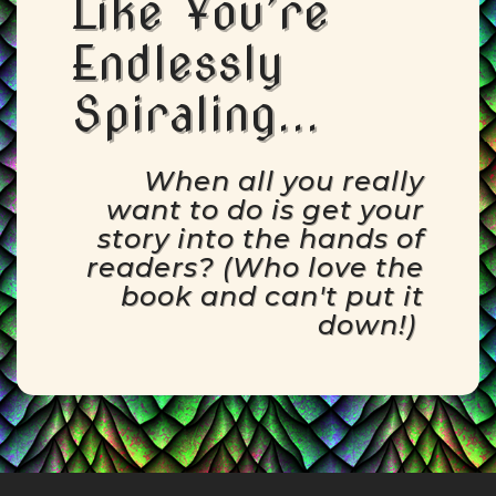
Like You’re
Endlessly
Spiraling...
When all you really
want to do is get your
story into the hands of
readers? (Who love the
book and can't put it
down!)