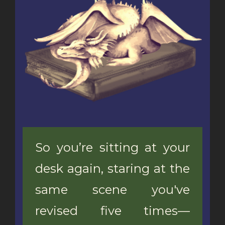
So you’re sitting at your
desk again, staring at the
same scene you've
revised five times—