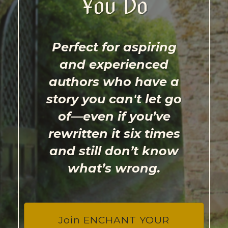
You Do
Perfect for aspiring
and experienced
authors who have a
story you can't let go
of—even if you’ve
rewritten it six times
and still don’t know
what’s wrong.
Join ENCHANT YOUR