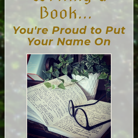
Book...
You're Proud to Put
Your Name On