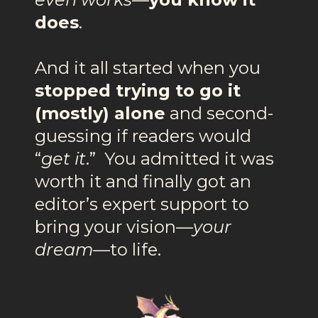
does
.
And it all started when you
stopped trying to go it
(mostly) alone
and second-
guessing if readers would
“
get it
.” You admitted it was
worth it and finally got an
editor’s expert support to
bring your vision—
your
dream
—to life.