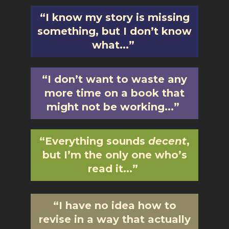
“I know my story is missing
something, but I don’t know
what...”
“I don’t want to waste any
more time on a book that
might not be working...”
“Everything sounds
decent
,
but I’m the only one who’s
read it...”
“I have no idea how to
revise in a way that actually