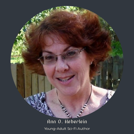
Ann O. Heberlein
Young-Adult Sci-Fi Author