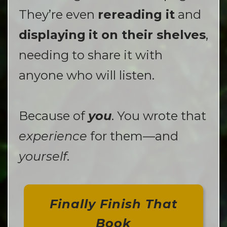
They’re even
rereading it
and
displaying
it on their shelves
,
needing to share it with
anyone who will listen.
Because of
you
. You wrote that
experience
for them—and
yourself
.
Finally Finish That
Book