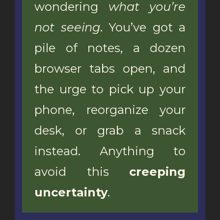
wondering
what you’re
not seeing
. You’ve got a
pile of notes, a dozen
browser tabs open, and
the urge to pick up your
phone, reorganize your
desk, or grab a snack
instead. Anything to
avoid this
creeping
uncertainty
.