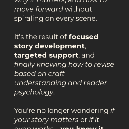
move forward
without
spiraling on every scene.
It’s the result of
focused
story development
,
targeted support
, and
finally knowing how to revise
based on craft
understanding and reader
psychology
.
You’re no longer wondering
if
your story matters
or
if it
even works
—
you know it