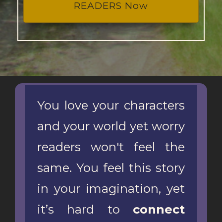
READERS Now
You love your characters
and your world yet worry
readers won't feel the
same. You feel this story
in your imagination, yet
it’s hard to
connect