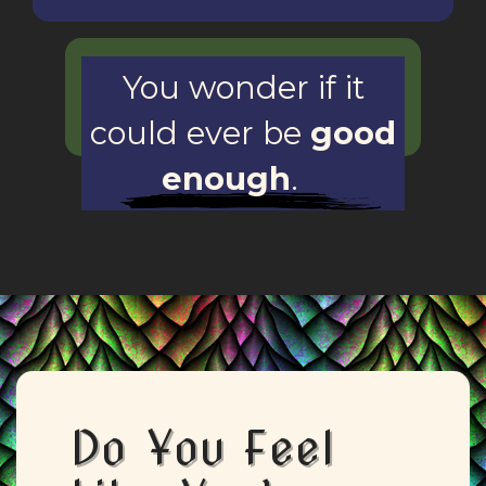
You wonder if it
could ever be
good
enough
.
Do You Feel