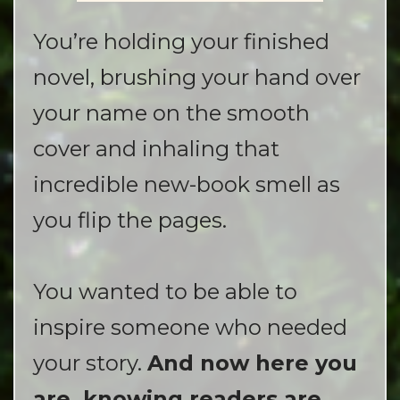
You’re holding your finished
novel, brushing your hand over
your name on the smooth
cover and inhaling that
incredible new-book smell as
you flip the pages.
You wanted to be able to
inspire someone who needed
your story.
And now here you
are, knowing readers are