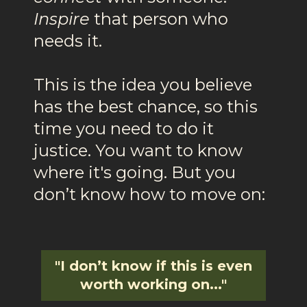
Inspire
that person who
needs it.
This is the idea you believe
has the best chance, so this
time you need to do it
justice. You want to know
where it's going. But you
don’t know how to move on:
"I don’t know if this is even
worth working on..."