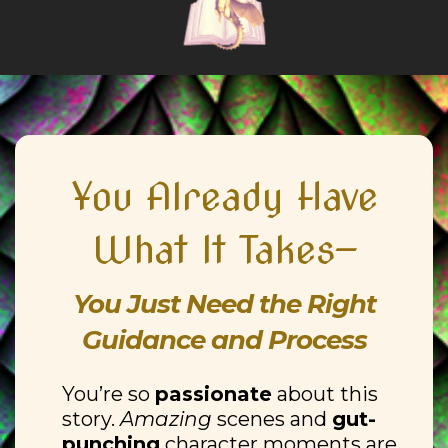
You Already Have
What It Takes—
You Just Need the Right
Guidance and Process
You’re so
passionate
about this
story.
Amazing
scenes and
gut-
punching
character moments are