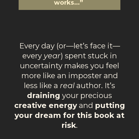
works...”
Every day (or—let’s face it—
every
year
) spent stuck in
uncertainty makes you feel
more like an imposter and
less like a
real
author. It’s
draining
your precious
creative energy
and
putting
your dream for this book at
risk
.