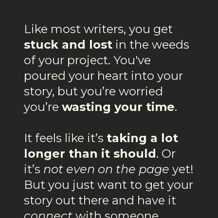
Like most writers, you get
stuck and lost
in the weeds
of your project. You've
poured your heart into your
story, but you’re worried
you’re
wasting your time
.
It feels like it’s
taking a lot
longer than it should
. Or
it’s
not even on the page
yet!
But you just want to get your
story out there and have it
connect
with someone.