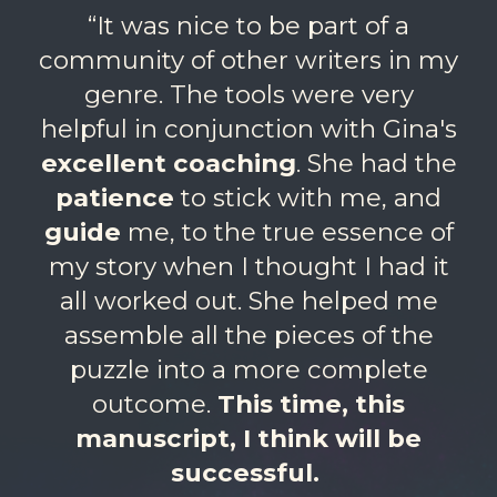
“It was nice to be part of a
community of other writers in my
genre. The tools were very
helpful in conjunction with Gina's
excellent coaching
. She had the
patience
to stick with me, and
guide
me, to the true essence of
my story when I thought I had it
all worked out. She helped me
assemble all the pieces of the
puzzle into a more complete
outcome.
This time, this
manuscript, I think will be
successful.