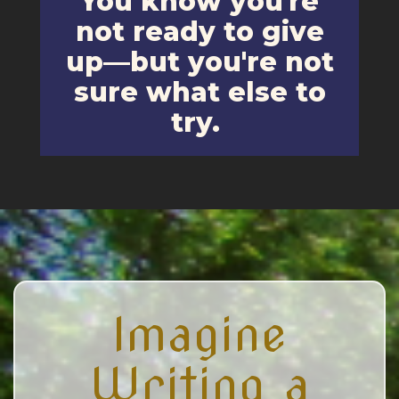
You know you're
not ready to give
up—but you're not
sure what else to
try.
Imagine
Writing a