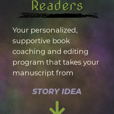
Readers
Your personalized,
supportive book
coaching and editing
program that takes your
manuscript from
STORY IDEA