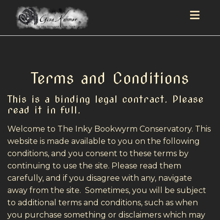
Togg
navig
Terms and Conditions
This is a binding legal contract. Please
read it in full.
Welcome to The Inky Bookwyrm Conservatory. This
website is made available to you on the following
conditions, and you consent to these terms by
continuing to use the site. Please read them
carefully, and if you disagree with any, navigate
away from the site. Sometimes, you will be subject
to additional terms and conditions, such as when
you purchase something or disclaimers which may