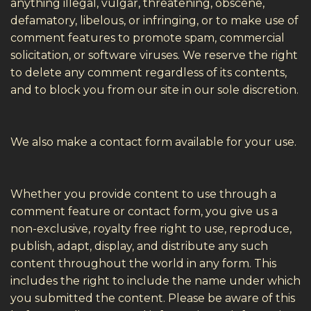
anything illegal, vulgar, threatening, obscene,
defamatory, libelous, or infringing, or to make use of
comment features to promote spam, commercial
solicitation, or software viruses. We reserve the right
to delete any comment regardless of its contents,
and to block you from our site in our sole discretion.
We also make a contact form available for your use.
Whether you provide content to use through a
comment feature or contact form, you give us a
non-exclusive, royalty free right to use, reproduce,
publish, adapt, display, and distribute any such
content throughout the world in any form. This
includes the right to include the name under which
you submitted the content. Please be aware of this