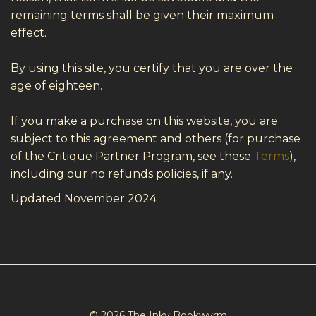
remaining terms shall be given their maximum
effect.
By using this site, you certify that you are over the
age of eighteen.
If you make a purchase on this website, you are
subject to this agreement and others (for purchase
of the Critique Partner Program, see these
Terms
),
including our no refunds policies, if any.
Updated November 2024
© 2026 The Inky Bookwyrm