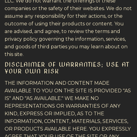
LLC. We do not warrant the offerings of these
companies or the safety of their websites. We do not
assume any responsibility for their actions, or the
outcome of using their products or content. You
are advised, and agree, to review the terms and
privacy policy governing the information, services,
and goods of third parties you may learn about on
this site.
DISCLAIMER OF WARRANTIES; USE AT
YOUR OWN RISK
THE INFORMATION AND CONTENT MADE
AVAILABLE TO YOU ON THE SITE IS PROVIDED "AS
IS" AND "AS AVAILABLE." WE MAKE NO
REPRESENTATIONS OR WARRANTIES OF ANY
KIND, EXPRESS OR IMPLIED, AS TO THE
INFORMATION, CONTENT, MATERIALS, SERVICES,
OR PRODUCTS AVAILABLE HERE. YOU EXPRESSLY
AGREE THAT YOUR USE OF THE SITE OR ANY