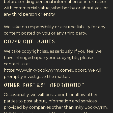
before sending personal information or information
with commercial value, whether by or about you or
any third person or entity.
We take no responsibility or assume liability for any
content posted by you or any third party.
COPYRIGHT ISSUES
We take copyright issues seriously. If you feel we
have infringed upon your copyrights, please
contact us at
https://www.inkybookwyrm.com/support. We will
promptly investigate the matter.
OTHER PARTIES’ INFORMATION
Occasionally, we will post about, or allow other
parties to post about, information and services
provided by companies other than Inky Bookwyrm,