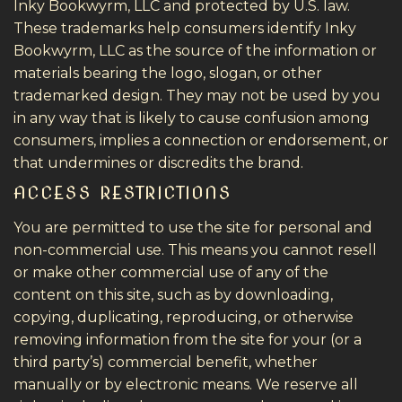
Inky Bookwyrm, LLC and protected by U.S. law.
These trademarks help consumers identify Inky
Bookwyrm, LLC as the source of the information or
materials bearing the logo, slogan, or other
trademarked design. They may not be used by you
in any way that is likely to cause confusion among
consumers, implies a connection or endorsement, or
that undermines or discredits the brand.
ACCESS RESTRICTIONS
You are permitted to use the site for personal and
non-commercial use. This means you cannot resell
or make other commercial use of any of the
content on this site, such as by downloading,
copying, duplicating, reproducing, or otherwise
removing information from the site for your (or a
third party’s) commercial benefit, whether
manually or by electronic means. We reserve all