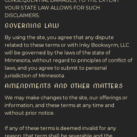
CONSEQUENTIAL DAMAGES, TO THE EXTENT
YOUR STATE LAW ALLOWS FOR SUCH
DISCLAIMERS.
GOVERNING LAW
By using the site, you agree that any dispute
related to these terms or with Inky Bookwyrm, LLC
will be governed by the laws of the state of
Minnesota, without regard to principles of conflict of
laws, and you agree to submit to personal
jurisdiction of Minnesota.
AMENDMENTS AND OTHER MATTERS
We may make changes to the site, our offerings or
information, and these terms at any time and
without prior notice.
If any of these terms is deemed invalid for any
reason, that term shall be severable and the