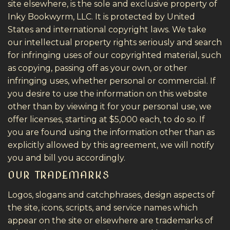
site elsewhere, is the sole and exclusive property of
Inky Bookwyrm, LLC. It is protected by United
States and international copyright laws. We take
our intellectual property rights seriously and search
for infringing uses of our copyrighted material, such
as copying, passing off as your own, or other
infringing uses, whether personal or commercial. If
you desire to use the information on this website
other than by viewing it for your personal use, we
offer licenses, starting at $5,000 each, to do so. If
you are found using the information other than as
explicitly allowed by this agreement, we will notify
you and bill you accordingly.
OUR TRADEMARKS
Logos, slogans and catchphrases, design aspects of
the site, icons, scripts, and service names which
appear on the site or elsewhere are trademarks of