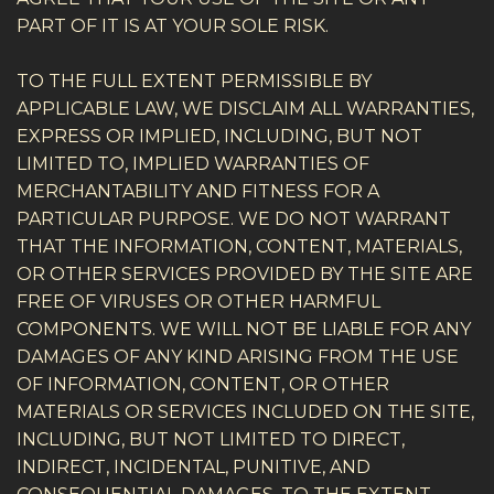
PART OF IT IS AT YOUR SOLE RISK.
TO THE FULL EXTENT PERMISSIBLE BY
APPLICABLE LAW, WE DISCLAIM ALL WARRANTIES,
EXPRESS OR IMPLIED, INCLUDING, BUT NOT
LIMITED TO, IMPLIED WARRANTIES OF
MERCHANTABILITY AND FITNESS FOR A
PARTICULAR PURPOSE. WE DO NOT WARRANT
THAT THE INFORMATION, CONTENT, MATERIALS,
OR OTHER SERVICES PROVIDED BY THE SITE ARE
FREE OF VIRUSES OR OTHER HARMFUL
COMPONENTS. WE WILL NOT BE LIABLE FOR ANY
DAMAGES OF ANY KIND ARISING FROM THE USE
OF INFORMATION, CONTENT, OR OTHER
MATERIALS OR SERVICES INCLUDED ON THE SITE,
INCLUDING, BUT NOT LIMITED TO DIRECT,
INDIRECT, INCIDENTAL, PUNITIVE, AND