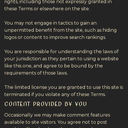
rights, including those not expressly granted in
these Terms or elsewhere on the site.
You may not engage in tactics to gain an
unpermitted benefit from the site, such as hiding
logos or content to improve search rankings.
You are responsible for understanding the laws of
your jurisdiction as they pertain to using a website
like this one, and agree to be bound by the
requirements of those laws.
The limited license you are granted to use this site is
terminated if you violate any of these Terms.
CONTENT PROVIDED BY YOU
Occasionally we may make comment features
available to site visitors. You agree not to post