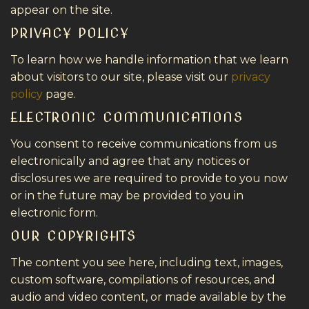
appear on the site.
PRIVACY POLICY
To learn how we handle information that we learn
about visitors to our site, please visit our
privacy
policy
page.
ELECTRONIC COMMUNICATIONS
You consent to receive communications from us
electronically and agree that any notices or
disclosures we are required to provide to you now
or in the future may be provided to you in
electronic form.
OUR COPYRIGHTS
The content you see here, including text, images,
custom software, compilations of resources, and
audio and video content, or made available by the