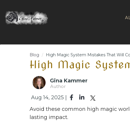
A
Blog
High Magic System Mistakes That Will C
High Magic System
Gina Kammer
Author
Aug 14, 2025 |
Avoid these common high magic worldb
lasting impact.