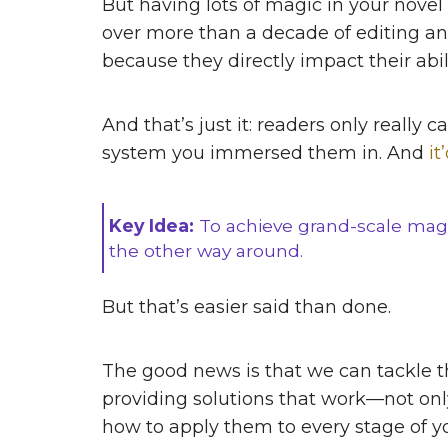
But having lots of magic in your novel
over more than a decade of editing an
because they directly impact their abi
And that’s just it: readers only reall
system you immersed them in. And
it
Key Idea:
To achieve grand-scale magi
the other way around.
But that’s easier said than done.
The good news is that we can tackle
providing solutions that work—not only
how to apply them to every stage of y