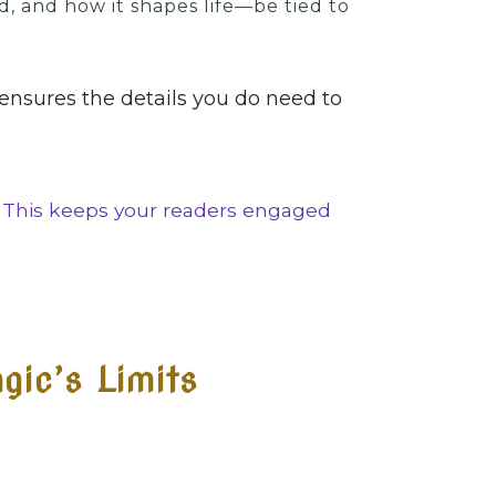
d, and how it shapes life—be tied to
 ensures the details you do need to
. This keeps your readers engaged
gic’s Limits