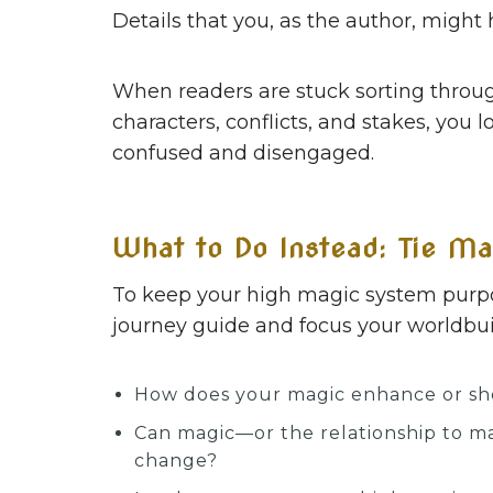
Details that you, as the author, might 
When readers are stuck sorting throug
characters, conflicts, and stakes, you 
confused and disengaged.
What to Do Instead: Tie Ma
To keep your high magic system purpose
journey guide and focus your worldbuil
How does your magic enhance or sho
Can magic—or the relationship to m
change?