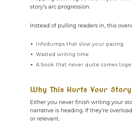
story’s arc progression.
Instead of pulling readers in, this ov
Infodumps that slow your pacing
Wasted writing time
A book that never quite comes toge
Why This Hurts Your Story
Either you never finish writing your s
narrative is heading. If they’re overlo
or relevant.