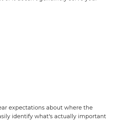
clear expectations about where the
asily identify what's actually important