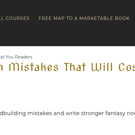
LL COURSES
FREE MAP TO A MARKETABLE BOOK
ost You Readers
 Mistakes That Will Co
uilding mistakes and write stronger fantasy nov