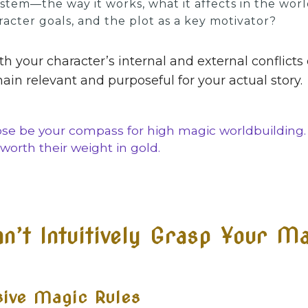
tem—the way it works, what it affects in the worl
aracter goals, and the plot as a key motivator?
h your character’s internal and external conflicts
in relevant and purposeful for your actual story.
ose be your compass for high magic worldbuilding
worth their weight in gold.
’t Intuitively Grasp Your Ma
sive Magic Rules