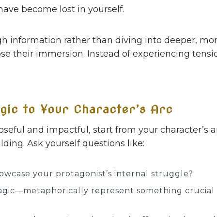
have become lost in yourself.
h information rather than diving into deeper, mor
lose their immersion. Instead of experiencing tensi
gic to Your Character’s Arc
ful and impactful, start from your character’s arc
ding. Ask yourself questions like:
wcase your protagonist’s internal struggle?
agic—metaphorically represent something crucial a