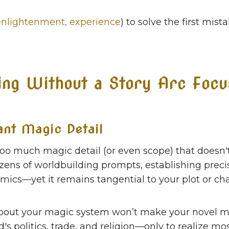
enlightenment, experience
) to solve the first mis
ing Without a Story Arc Focu
ant Magic Detail
too much magic detail (or even scope) that doesn'
zens of worldbuilding prompts, establishing prec
omics—yet it remains tangential to your plot or cha
 about your magic system won’t make your novel m
s politics, trade, and religion—only to realize mos