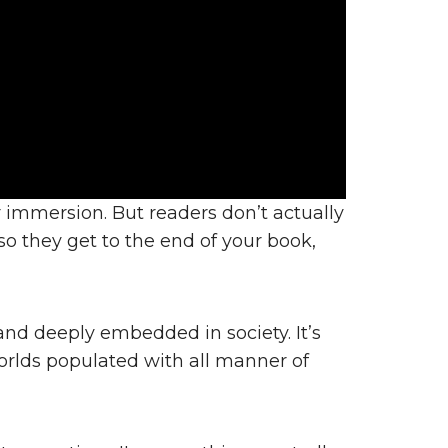
r immersion. But readers don’t actually
o they get to the end of your book,
d deeply embedded in society. It’s
 worlds populated with all manner of