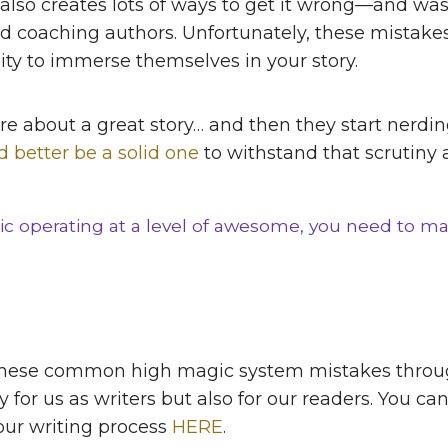
 also creates lots of ways to get it wrong—and wast
d coaching authors. Unfortunately, these mistake
lity to immerse themselves in your story.
y care about a great story… and then they start ne
’d better be a solid one
to withstand that scrutiny
c operating at a level of awesome, you need to ma
 these common high magic system mistakes throu
 for us as writers but also for our readers. You c
our writing process
HERE
.