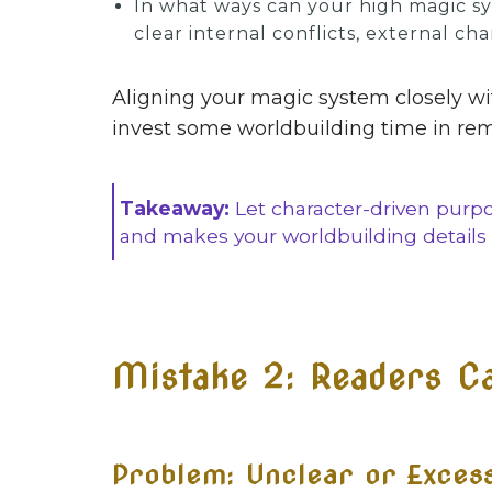
In what ways can your high magic sys
clear internal conflicts, external ch
Aligning your magic system closely wit
invest some worldbuilding time in rema
Takeaway:
Let character-driven purp
and makes your worldbuilding details 
Mistake 2: Readers Can
Problem: Unclear or Exces