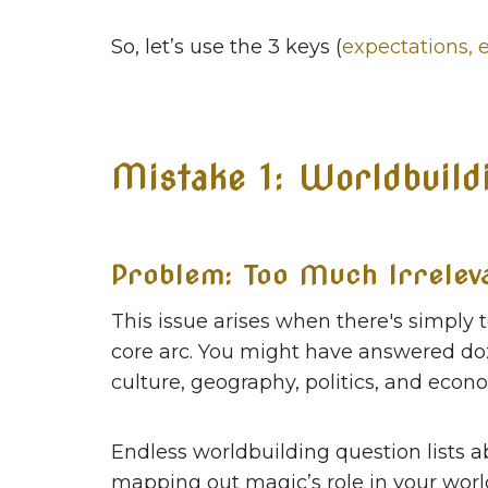
So, let’s use the 3 keys (
expectations, 
Mistake 1: Worldbuild
Problem: Too Much Irrelev
This issue arises when there's simply 
core arc. You might have answered do
culture, geography, politics, and econ
Endless worldbuilding question lists
mapping out magic’s role in your world'