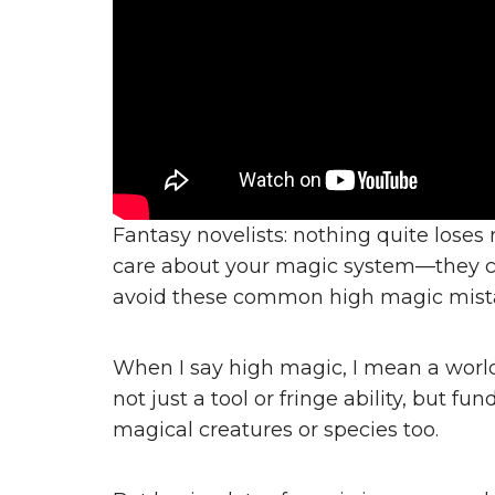
Fantasy novelists: nothing quite loses
care about your magic system—they car
avoid these common high magic mist
When I say high magic, I mean a worl
not just a tool or fringe ability, but 
magical creatures or species too.