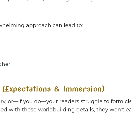
erwhelming approach can lead to:
ther
 (Expectations & Immersion)
tory, or—if you do—your readers struggle to form 
aded with these worldbuilding details, they won't e