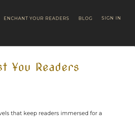
SIGN IN
ENCHANT YOUR READERS
BLOG
st You Readers
els that keep readers immersed for a