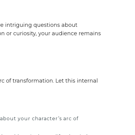
e intriguing questions about
on or curiosity, your audience remains
 of transformation. Let this internal
bout your character’s arc of