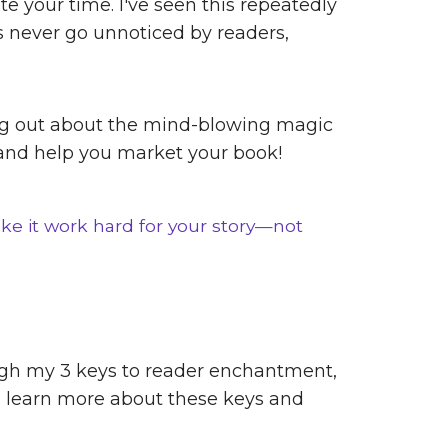
e your time. I've seen this repeatedly
s never go unnoticed by readers,
rding out about the mind-blowing magic
 and help you market your book!
ke it work hard for your story—not
gh my 3 keys to reader enchantment,
an learn more about these keys and