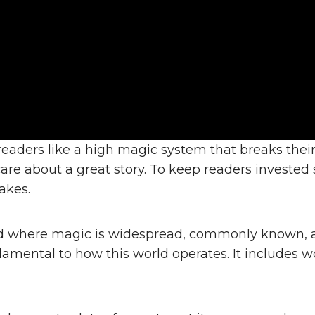
 readers like a high magic system that breaks thei
e about a great story. To keep readers invested s
akes.
d where magic is widespread, commonly known, an
fundamental to how this world operates. It includes