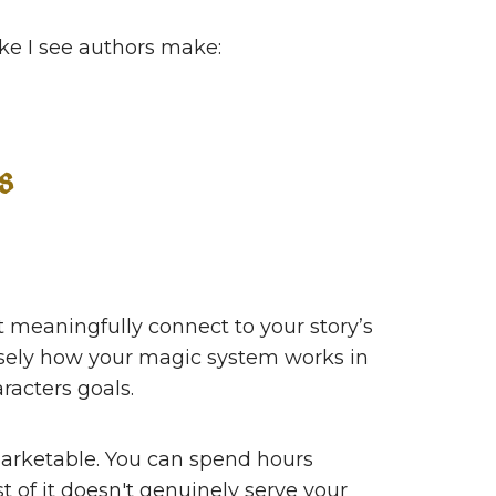
take I see authors make:
s
t meaningfully connect to your story’s
isely how your magic system works in
racters goals.
arketable. You can spend hours
t of it doesn't genuinely serve your