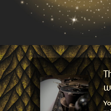
T
w
Yo