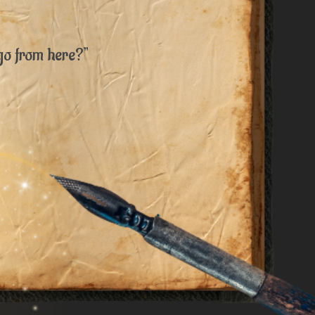
go from here?”