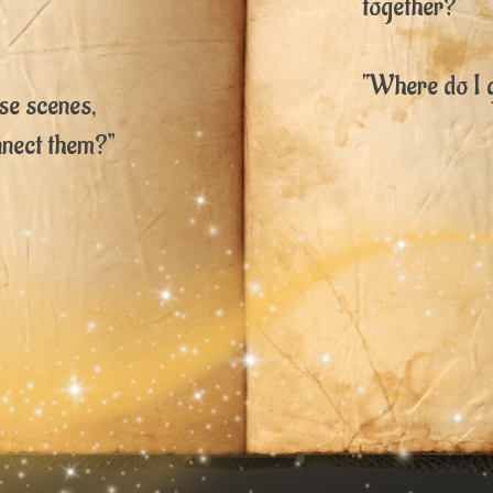
together?”
“Where do I 
ese scenes,
nnect them?”