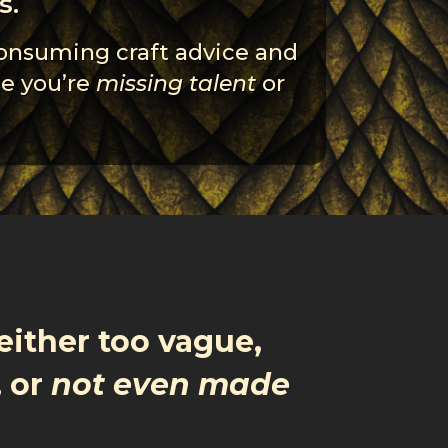
s.
consuming craft advice and
se you’re
missing talent
or
either too vague,
, or
not even made