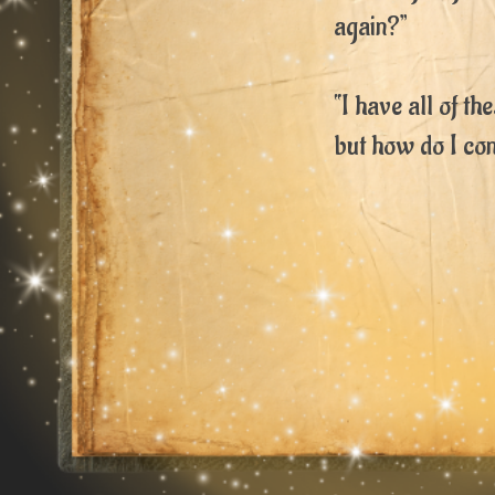
again?”
“I have all of th
but how do I co