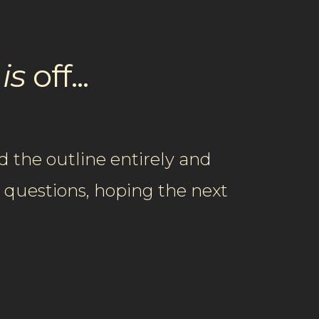
g
is
​off...​​​
 the outline entirely and
e questions, hoping the next