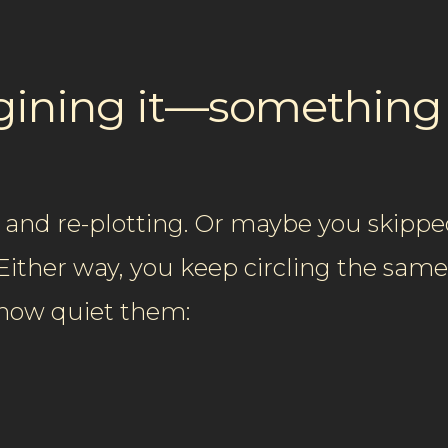
agining it—somethin
 and re-plotting. Or maybe you skipped
. Either way, you keep circling the sam
ehow quiet them: