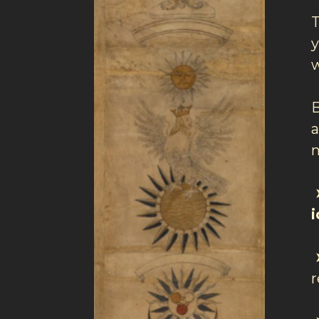
T
y
w
a
n
➤
➤
r