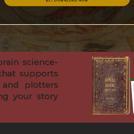
$27 DOWNLOAD NOW
brain science-
that supports
 and plotters
ng your story