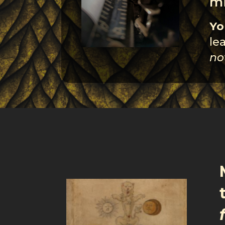
mi
Yo
le
no