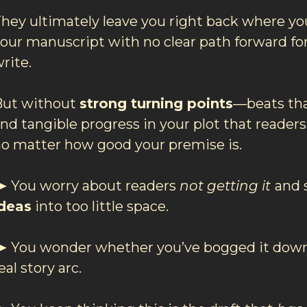
hey ultimately leave you right back where you
our manuscript with no clear path forward for
rite.
But without
strong turning points
—beats th
nd tangible progress in your plot that readers
o matter how good your premise is.
 You worry about readers
not getting it
and 
ideas
into too little space.
 You wonder whether you’ve bogged it down
eal story arc.