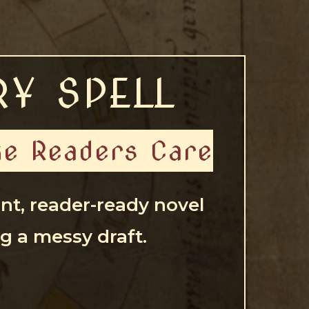
RY SPELL
ake Readers Care
ant, reader-ready novel
g a messy draft.