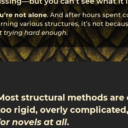
ssing—but you can’t see what it i
u’re not alone
. And after hours spent 
arning various structures, it’s not becau
t trying hard enough
.
Most structural methods are 
too rigid, overly complicated
for novels at all
.