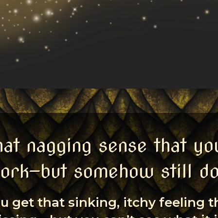
hat nagging sense that yo
ork—but somehow still d
u get that sinking, itchy feeling 