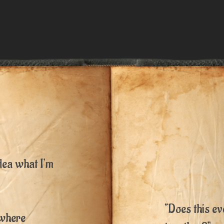
dea what I’m
“Does this ev
owhere