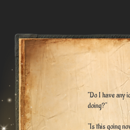
“Do I have any i
doing?"
"Is this going n