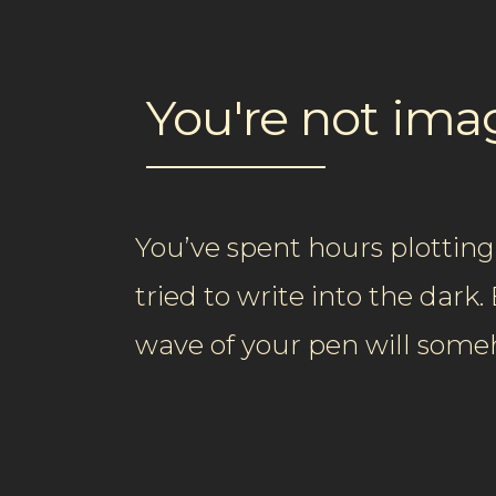
You're not im
You’ve spent hours plotting
tried to write into the dark
wave of your pen will som