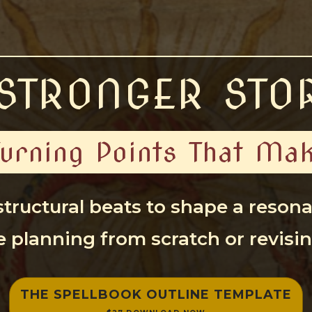
STRONGER STO
Turning Points That M
 structural beats to shape a reson
 planning from scratch or revisin
THE SPELLBOOK OUTLINE TEMPLATE