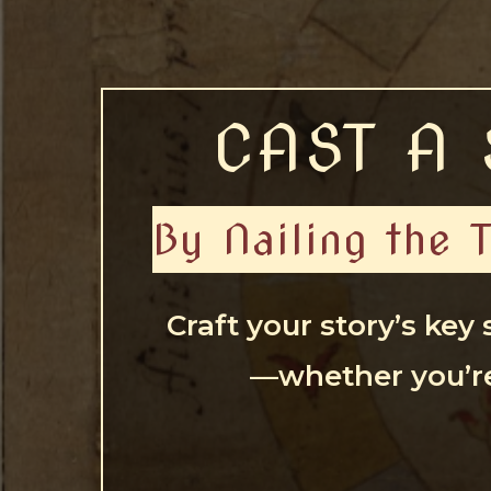
CAST A 
By Nailing the 
Craft your story’s key
—whether you’re