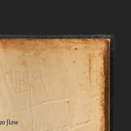
en flow