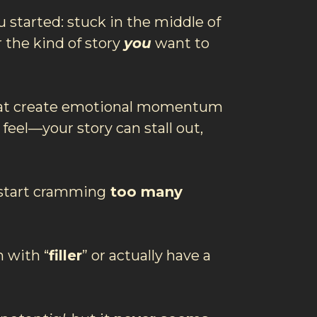
 started: stuck in the middle of
 the kind of story
you
want to
at create emotional momentum
 feel—your story can stall out,
start cramming
too many
 with “
filler
” or actually have a