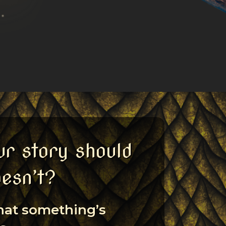
ur story should
oesn’t?
that something’s