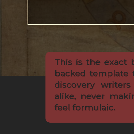
This is the exact 
backed template 
discovery writers
alike, never maki
feel formulaic.