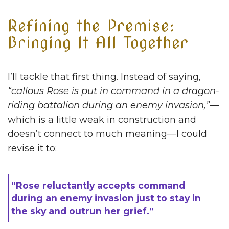
Refining the Premise:
Bringing It All Together
I’ll tackle that first thing. Instead of saying,
“callous Rose is put in command in a dragon-
riding battalion during an enemy invasion,”
—
which is a little weak in construction and
doesn’t connect to much meaning—I could
revise it to:
“Rose reluctantly accepts command
during an enemy invasion just to stay in
the sky and outrun her grief.”