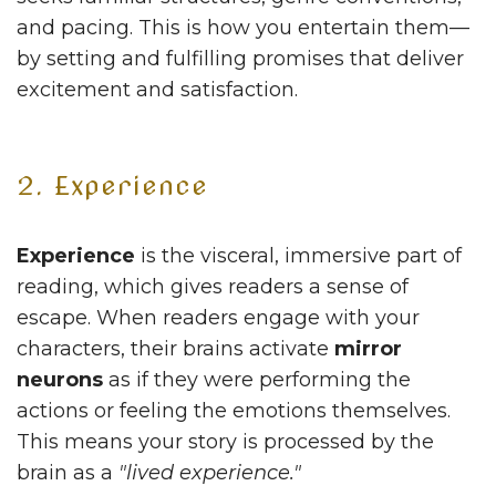
and pacing. This is how you entertain them—
by setting and fulfilling promises that deliver
excitement and satisfaction.
2. Experience
Experience
is the visceral, immersive part of
reading, which gives readers a sense of
escape. When readers engage with your
characters, their brains activate
mirror
neurons
as if they were performing the
actions or feeling the emotions themselves.
This means your story is processed by the
brain as a
"lived experience."