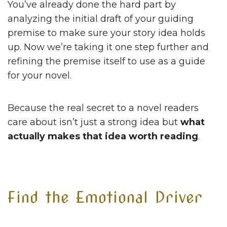
You’ve already done the hard part by
analyzing the initial draft of your guiding
premise to make sure your story idea holds
up. Now we’re taking it one step further and
refining the premise itself to use as a guide
for your novel.
Because the real secret to a novel readers
care about isn’t just a strong idea but
what
actually makes that idea worth reading
.
Find the Emotional Driver