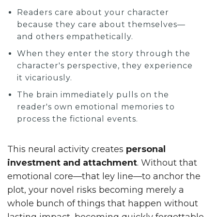
Readers care about your character
because they care about themselves—
and others empathetically.
When they enter the story through the
character's perspective, they experience
it vicariously.
The brain immediately pulls on the
reader's own emotional memories to
process the fictional events.
This neural activity creates
personal
investment and attachment
. Without that
emotional core—that ley line—to anchor the
plot, your novel risks becoming merely a
whole bunch of things that happen without