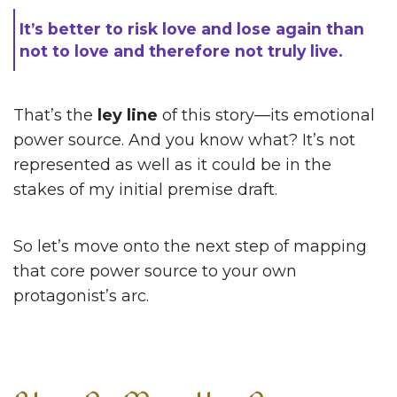
It’s better to risk love and lose again than
not to love and therefore not truly live.
That’s the
ley line
of this story—its emotional
power source. And you know what? It’s not
represented as well as it could be in the
stakes of my initial premise draft.
So let’s move onto the next step of mapping
that core power source to your own
protagonist’s arc.