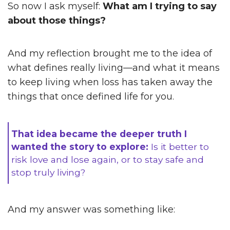
So now I ask myself:
What am I trying to say
about those things?
And my reflection brought me to the idea of
what defines really living—and what it means
to keep living when loss has taken away the
things that once defined life for you.
That idea became the deeper truth I
wanted the story to explore:
Is it better to
risk love and lose again, or to stay safe and
stop truly living?
And my answer was something like: