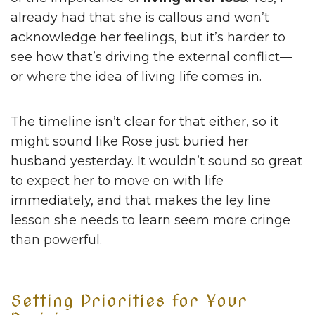
already had that she is callous and won’t
acknowledge her feelings, but it’s harder to
see how that’s driving the external conflict—
or where the idea of living life comes in.
The timeline isn’t clear for that either, so it
might sound like Rose just buried her
husband yesterday. It wouldn’t sound so great
to expect her to move on with life
immediately, and that makes the ley line
lesson she needs to learn seem more cringe
than powerful.
Setting Priorities for Your