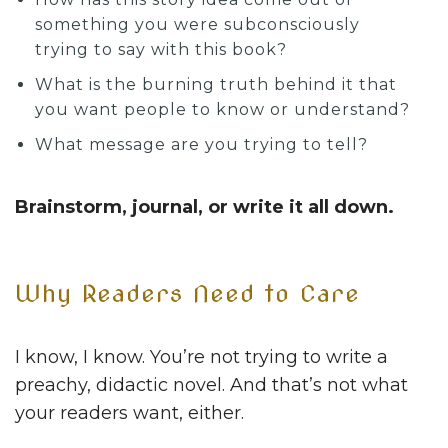
something you were subconsciously
trying to say with this book?
What is the burning truth behind it that
you want people to know or understand?
What message are you trying to tell?
Brainstorm, journal, or write it all down.
Why Readers Need to Care
I know, I know. You’re not trying to write a
preachy, didactic novel. And that’s not what
your readers want, either.