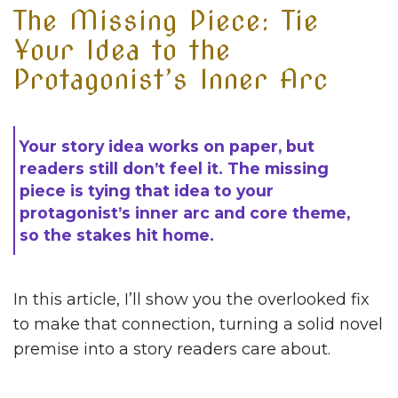
The Missing Piece: Tie
Your Idea to the
Protagonist’s Inner Arc
Your story idea works on paper, but
readers still don’t feel it. The missing
piece is tying that idea to your
protagonist’s inner arc and core theme,
so the stakes hit home.
In this article, I’ll show you the overlooked fix
to make that connection, turning a solid novel
premise into a story readers care about.