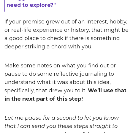
need to explore?"
If your premise grew out of an interest, hobby,
or real-life experience or history, that might be
a good place to check if there is something
deeper striking a chord with you.
Make some notes on what you find out or
pause to do some reflective journaling to
understand what it was about this idea,
specifically, that drew you to it.
We’ll use that
in the next part of this step!
Let me pause for a second to let you know
that I can send you these steps straight to