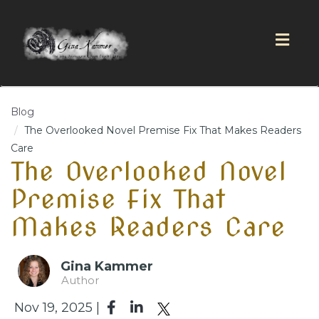
Togg
navig
Blog
The Overlooked Novel Premise Fix That Makes Readers
Care
The Overlooked Novel
Premise Fix That
Makes Readers Care
Gina Kammer
Author
Nov 19, 2025 |