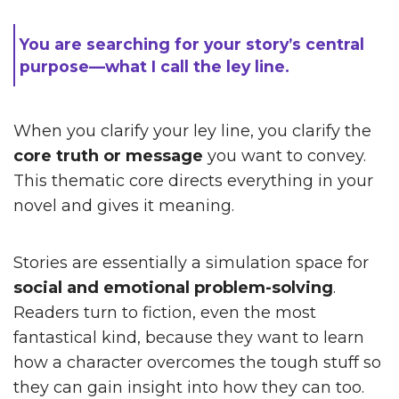
You are searching for your story’s central
purpose—what I call the ley line.
When you clarify your ley line, you clarify the
core truth or message
you want to convey.
This thematic core directs everything in your
novel and gives it meaning.
Stories are essentially a simulation space for
social and emotional problem-solving
.
Readers turn to fiction, even the most
fantastical kind, because they want to learn
how a character overcomes the tough stuff so
they can gain insight into how they can too.