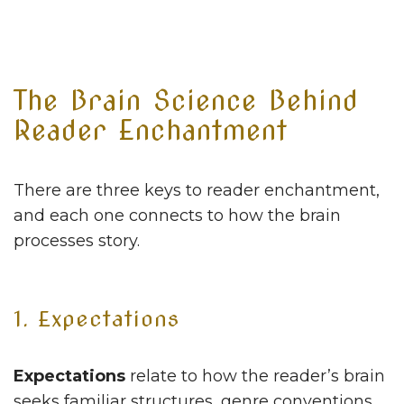
The Brain Science Behind
Reader Enchantment
There are three keys to reader enchantment,
and each one connects to how the brain
processes story.
1. Expectations
Expectations
relate to how the reader’s brain
seeks familiar structures, genre conventions,