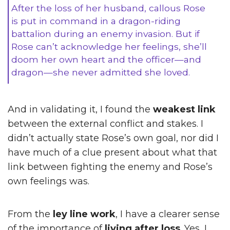
After the loss of her husband, callous Rose
is put in command in a dragon-riding
battalion during an enemy invasion. But if
Rose can’t acknowledge her feelings, she’ll
doom her own heart and the officer—and
dragon—she never admitted she loved.
And in validating it, I found the
weakest link
between the external conflict and stakes. I
didn’t actually state Rose’s own goal, nor did I
have much of a clue present about what that
link between fighting the enemy and Rose’s
own feelings was.
From the
ley line work
, I have a clearer sense
of the importance of
living after loss
. Yes, I