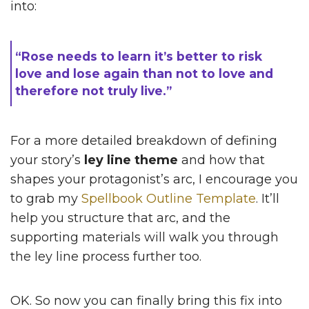
into:
“Rose needs to learn it’s better to risk
love and lose again than not to love and
therefore not truly live.”
For a more detailed breakdown of defining
your story’s
ley line theme
and how that
shapes your protagonist’s arc, I encourage you
to grab my
Spellbook Outline Template
. It’ll
help you structure that arc, and the
supporting materials will walk you through
the ley line process further too.
OK. So now you can finally bring this fix into