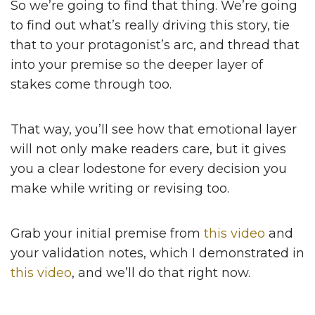
So we’re going to find that thing. We’re going
to find out what’s really driving this story, tie
that to your protagonist’s arc, and thread that
into your premise so the deeper layer of
stakes come through too.
That way, you’ll see how that emotional layer
will not only make readers care, but it gives
you a clear lodestone for every decision you
make while writing or revising too.
Grab your initial premise from
this video
and
your validation notes, which I demonstrated in
this video
, and we’ll do that right now.