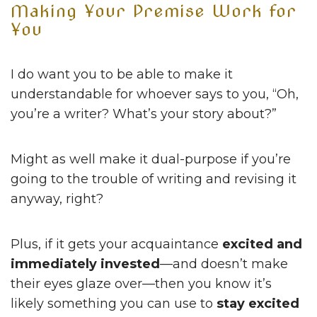
Making Your Premise Work for
You
I do want you to be able to make it
understandable for whoever says to you, “Oh,
you’re a writer? What’s your story about?”
Might as well make it dual-purpose if you’re
going to the trouble of writing and revising it
anyway, right?
Plus, if it gets your acquaintance
excited and
immediately invested
—and doesn’t make
their eyes glaze over—then you know it’s
likely something you can use to
stay excited