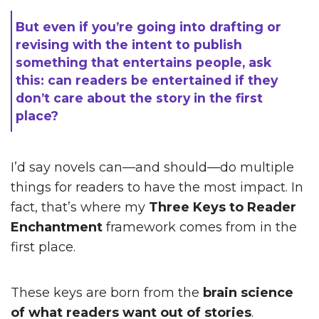
But even if you’re going into drafting or
revising with the intent to publish
something that entertains people, ask
this: can readers be entertained if they
don’t care about the story in the first
place?
I’d say novels can—and should—do multiple
things for readers to have the most impact. In
fact, that’s where my
Three Keys to Reader
Enchantment
framework comes from in the
first place.
These keys are born from the
brain science
of what readers want out of stories
.