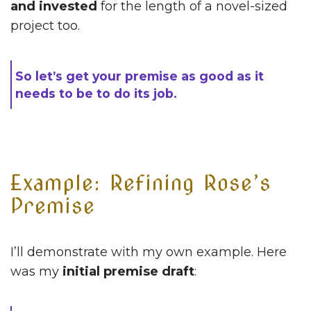
and invested
for the length of a novel-sized
project too.
So let’s get your premise as good as it
needs to be to do its job.
Example: Refining Rose’s
Premise
I’ll demonstrate with my own example. Here
was my
initial premise draft
: