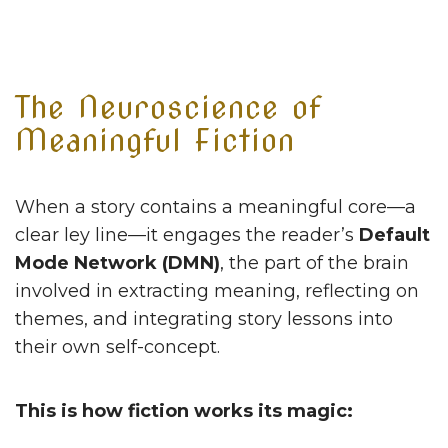
The Neuroscience of
Meaningful Fiction
When a story contains a meaningful core—a
clear ley line—it engages the reader’s
Default
Mode Network (DMN)
, the part of the brain
involved in extracting meaning, reflecting on
themes, and integrating story lessons into
their own self-concept.
This is how fiction works its magic: