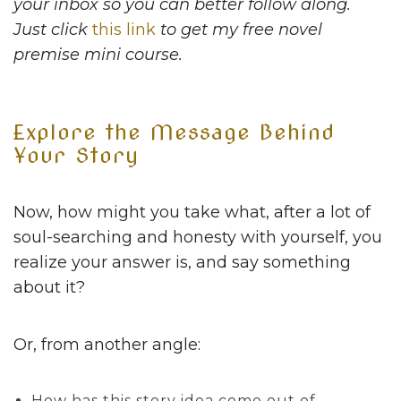
your inbox so you can better follow along.
Just click
this link
to get my free novel
premise mini course.
Explore the Message Behind
Your Story
Now, how might you take what, after a lot of
soul-searching and honesty with yourself, you
realize your answer is, and say something
about it?
Or, from another angle:
How has this story idea come out of