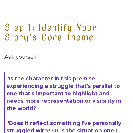
Step 1: Identify Your
Story’s Core Theme
Ask yourself:
"Is the character in this premise
experiencing a struggle that’s parallel to
one that’s important to highlight and
needs more representation or visibility in
the world?"
"Does it reflect something I’ve personally
struggled with? Or is the situation one I