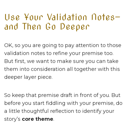
Use Your Validation Notes—
and Then Go Deeper
OK, so you are going to pay attention to those
validation notes to refine your premise too.
But first, we want to make sure you can take
them into consideration all together with this
deeper layer piece.
So keep that premise draft in front of you. But
before you start fiddling with your premise, do
a little thoughtful reflection to identify your
story’s
core theme
.