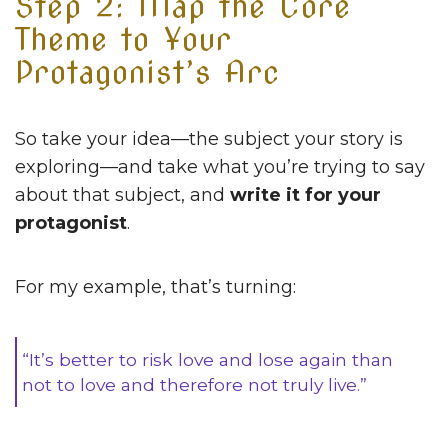
Step 2: Map the Core
Theme to Your
Protagonist’s Arc
So take your idea—the subject your story is
exploring—and take what you’re trying to say
about that subject, and
write it for your
protagonist
.
For my example, that’s turning:
“It’s better to risk love and lose again than
not to love and therefore not truly live.”