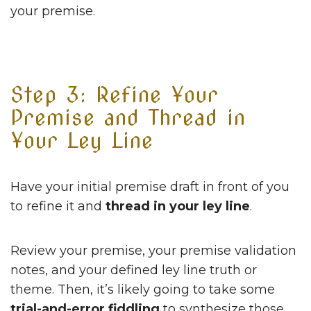
your premise.
Step 3: Refine Your
Premise and Thread in
Your Ley Line
Have your initial premise draft in front of you
to refine it and
thread in your ley line
.
Review your premise, your premise validation
notes, and your defined ley line truth or
theme. Then, it’s likely going to take some
trial-and-error fiddling
to synthesize those