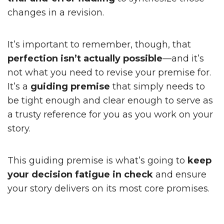
changes in a revision.
It’s important to remember, though, that
perfection isn’t actually possible
—and it’s
not what you need to revise your premise for.
It’s a
guiding premise
that simply needs to
be tight enough and clear enough to serve as
a trusty reference for you as you work on your
story.
This guiding premise is what’s going to
keep
your decision fatigue in check
and ensure
your story delivers on its most core promises.