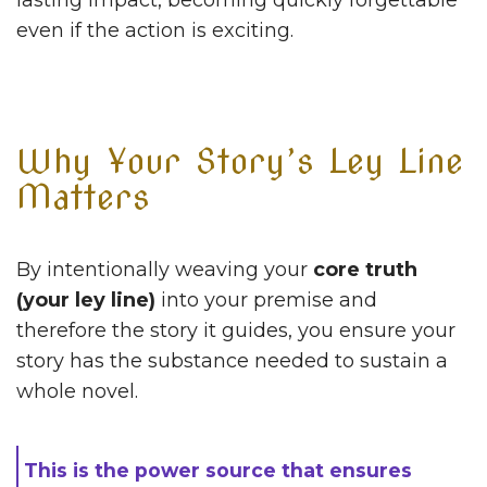
lasting impact, becoming quickly forgettable
even if the action is exciting.
Why Your Story’s Ley Line
Matters
By intentionally weaving your
core truth
(your ley line)
into your premise and
therefore the story it guides, you ensure your
story has the substance needed to sustain a
whole novel.
This is the power source that ensures