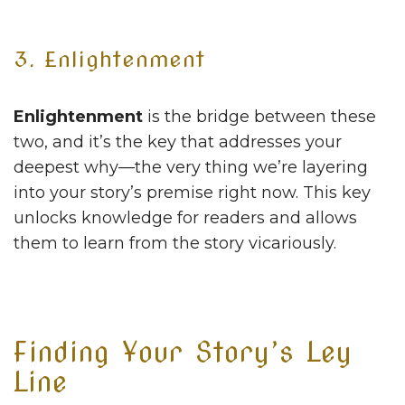
3. Enlightenment
Enlightenment
is the bridge between these
two, and it’s the key that addresses your
deepest why—the very thing we’re layering
into your story’s premise right now. This key
unlocks knowledge for readers and allows
them to learn from the story vicariously.
Finding Your Story’s Ley
Line