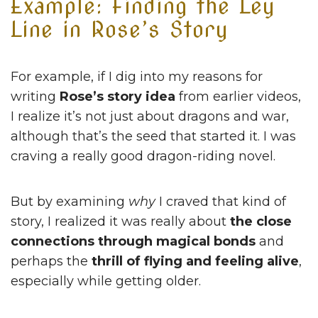
Example: Finding the Ley
Line in Rose’s Story
For example, if I dig into my reasons for
writing
Rose’s story idea
from earlier videos,
I realize it’s not just about dragons and war,
although that’s the seed that started it. I was
craving a really good dragon-riding novel.
But by examining
why
I craved that kind of
story, I realized it was really about
the close
connections through magical bonds
and
perhaps the
thrill of flying and feeling alive
,
especially while getting older.