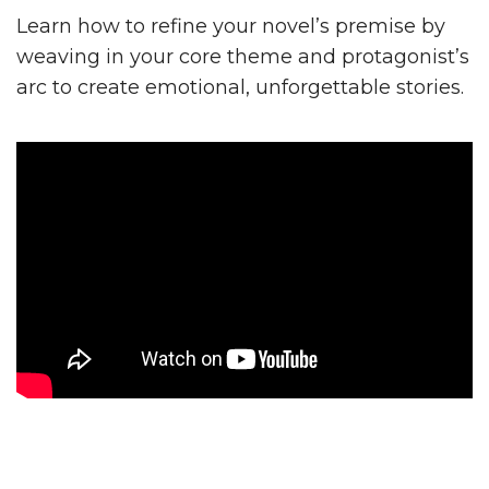
Learn how to refine your novel’s premise by
weaving in your core theme and protagonist’s
arc to create emotional, unforgettable stories.