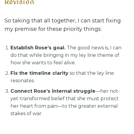
Revision
So taking that all together, I can start fixing
my premise for these priority things:
Establish Rose’s goal.
The good news is, I can
do that while bringing in my ley line theme of
how she wants to feel alive.
Fix the timeline clarity
so that the ley line
resonates.
Connect Rose’s internal struggle
—her not-
yet-transformed belief that she must protect
her heart from pain—to the greater external
stakes of war.