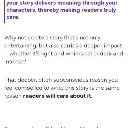
your story delivers meaning through your
characters, thereby making readers truly
care.
Why not create a story that’s not only
entertaining, but also carries a deeper impact
—whether it’s light and whimsical or dark and
intense?
That deeper, often subconscious reason you
feel compelled to write this story is the same
reason
readers will care about it
.